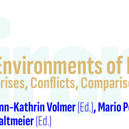
iro
Environments of 
rises, Conflicts, Compari
nn-Kathrin Volmer
(Ed.)
Mario 
altmeier
(Ed.)