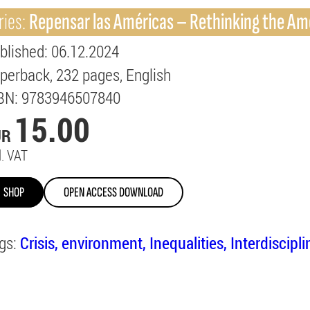
ries:
Repensar las Américas – Rethinking the Am
blished
: 06.12.2024
perback
232
pages
English
BN
: 9783946507840
15.00
UR
l. VAT
SHOP
OPEN ACCESS DOWNLOAD
gs:
Crisis
environment
Inequalities
Interdiscipl