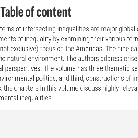
Table of content
terns of intersecting inequalities are major globa
ments of inequality by examining their various fo
t not exclusive) focus on the Americas. The nine ca
the natural environment. The authors address crise
al perspectives. The volume has three thematic sect
vironmental politics; and third, constructions of in
 the chapters in this volume discuss highly relev
mental inequalities.