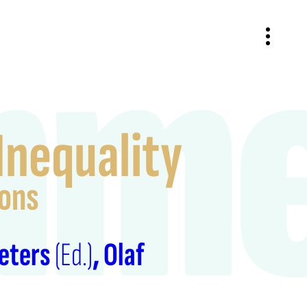
nme
Inequality
sons
Peters
(Ed.)
Olaf