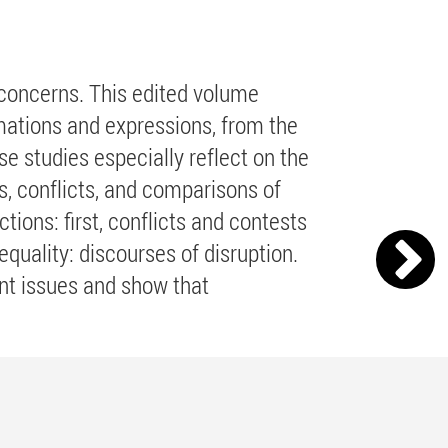
l concerns. This edited volume
rmations and expressions, from the
se studies especially reflect on the
s, conflicts, and comparisons of
ions: first, conflicts and contests
equality: discourses of disruption.
ant issues and show that