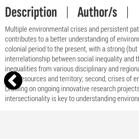
Description
Author/s
Multiple environmental crises and persistent pat
contributes to a better understanding of environ
colonial period to the present, with a strong (bu
interrelationship between social inequality and 
inequalities from various disciplinary and region
over resources and territory; second, crises of en
Drawing on ongoing innovative research projects,
intersectionality is key to understanding environ