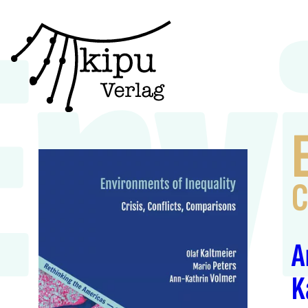
Env
C
A
K