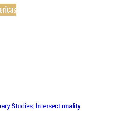
ericas
inary Studies
Intersectionality