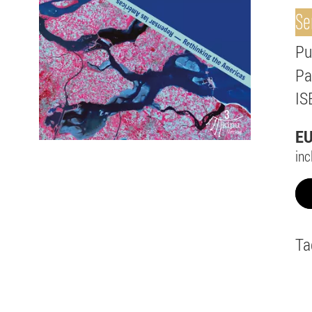
Se
Pu
Pa
IS
E
inc
Ta