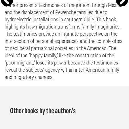
author presents testimonies of migration through Mexico
and the displacement of Pewenche families due to
hydroelectric installations in southern Chile. This book
highlights how migration transforms family imaginaries.
The testimonies provide an intimate perspective on the
intersection of personal experiences and the complexities
of neoliberal patriarchal societies in the Americas. The
ideal of the "happy family," like the construction of the
"poor migrant," loses its power because the testimonies
reveal the subjects' agency within inter-American family
and migratory changes.
Other books by the author/s