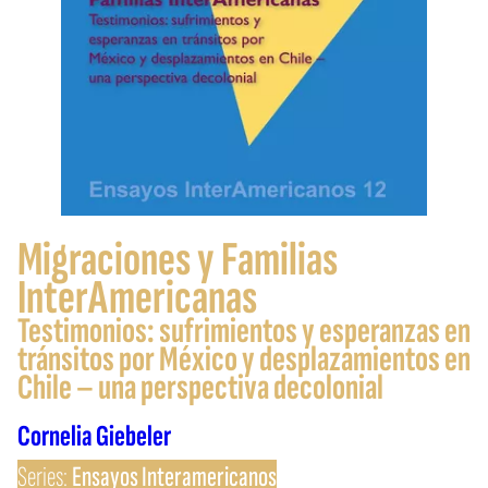
Migraciones y Familias
InterAmericanas
Testimonios: sufrimientos y esperanzas en
tránsitos por México y desplazamientos en
Chile – una perspectiva decolonial
Cornelia Giebeler
Series:
Ensayos Interamericanos