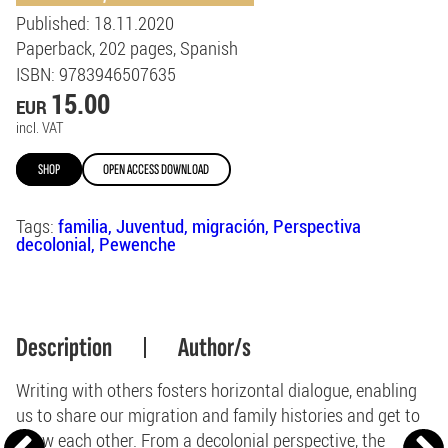
Published
: 18.11.2020
Paperback
202
pages
Spanish
ISBN
: 9783946507635
15.00
EUR
incl. VAT
SHOP
OPEN ACCESS DOWNLOAD
Tags:
familia
Juventud
migración
Perspectiva
decolonial
Pewenche
Description
Author/s
Writing with others fosters horizontal dialogue, enabling
us to share our migration and family histories and get to
know each other. From a decolonial perspective, the