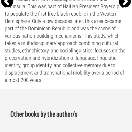
Peninsula. This was part of Haitian President Boyer's plan
to populate the first free black republic in the Western
Hemisphere. Only a few decades later, this area became
part of the Dominican Republic and was the scene of
various nation-building mechanisms. This study, which
takes a multidisciplinary approach combining cultural
studies, ethnohistory, and sociolinguistics, focuses on the
preservation and hybridization of language, linguistic
identity, group identity, and collective memory due to
displacement and transnational mobility over a period of
almost 200 years.
Other books by the author/s