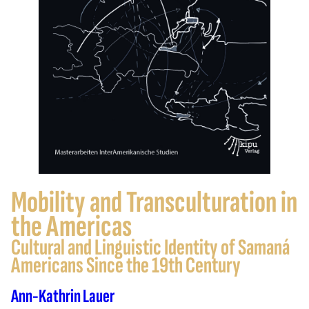
Mobility and Transculturation in
the Americas
Cultural and Linguistic Identity of Samaná
Americans Since the 19th Century
Ann-Kathrin Lauer