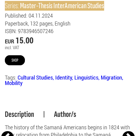
Series:
Master-Thesis InterAmerican Studies
Published
: 04.11.2024
Paperback
132
pages
English
ISBN
: 9783946507246
15.00
EUR
incl. VAT
SHOP
Tags:
Cultural Studies
Identity
Linguistics
Migration
Mobility
Description
Author/s
The history of the Samaná Americans begins in 1824 with
their relocation from Philadelphia to the Samaná